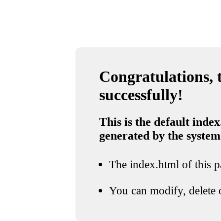
Congratulations, t
successfully!
This is the default index
generated by the system
The index.html of this pa
You can modify, delete o